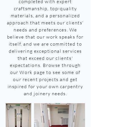
completed with expert
craftsmanship, top-quality
materials, and a personalized
approach that meets our clients'
needs and preferences. We
believe that our work speaks for
itself, and we are committed to
delivering exceptional services
that exceed our clients'
expectations. Browse through
our Work page to see some of
our recent projects and get
inspired for your own carpentry
and joinery needs.