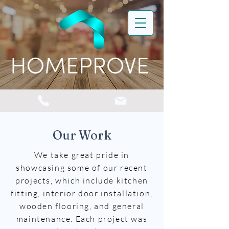
Our Work
We take great pride in
showcasing some of our recent
projects, which include kitchen
fitting, interior door installation,
wooden flooring, and general
maintenance. Each project was